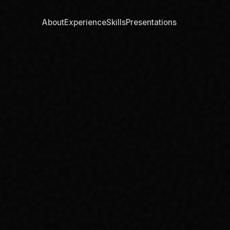
About
Experience
Skills
Presentations