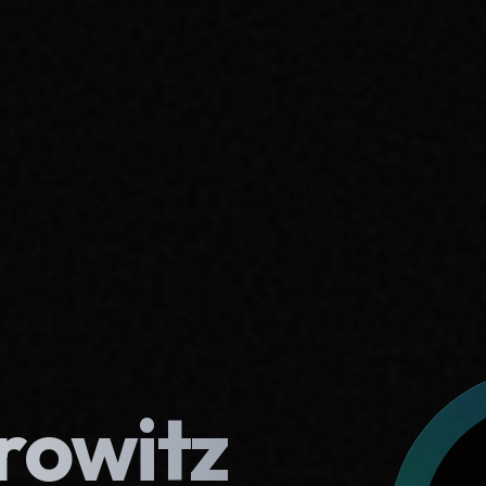
rowitz