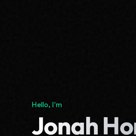
Hello, I'm
Jonah Ho