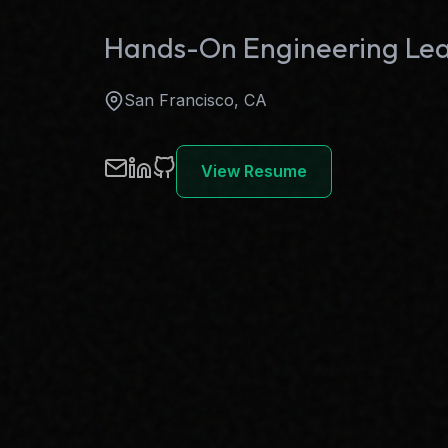
Hands-On Engineering Le
San Francisco, CA
View Resume